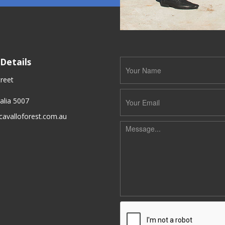
Details
reet
alia 5007
cavalloforest.com.au