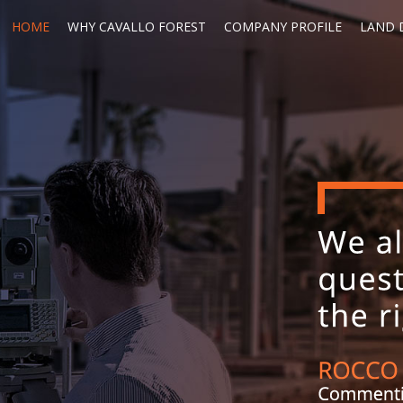
HOME
WHY CAVALLO FOREST
COMPANY PROFILE
LAND D