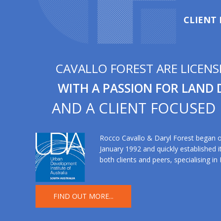
CLIENT
CAVALLO FOREST ARE LICEN
WITH A PASSION FOR LAND
AND A CLIENT FOCUSED
Rocco Cavallo & Daryl Forest began op
January 1992 and quickly established it
both clients and peers, specialising in
FIND OUT MORE...