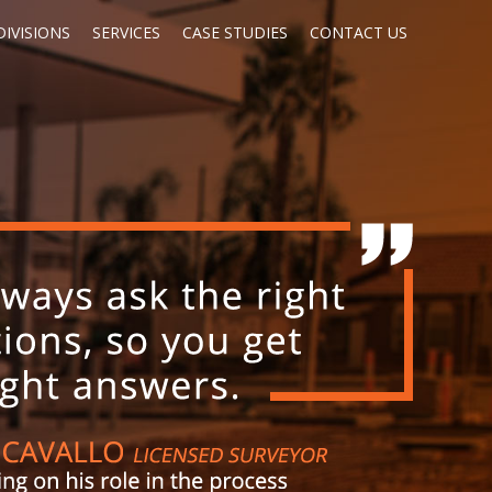
IVISIONS
SERVICES
CASE STUDIES
CONTACT US